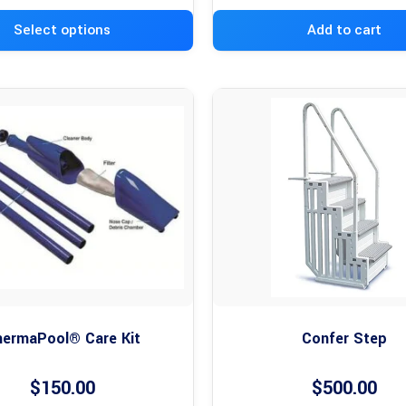
Select options
Add to cart
ermaPool® Care Kit
Confer Step
$
150.00
$
500.00