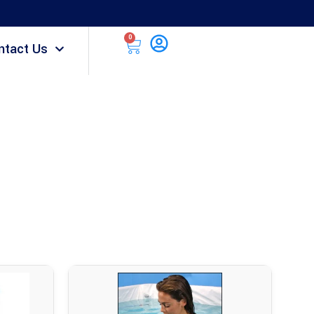
0
ntact Us