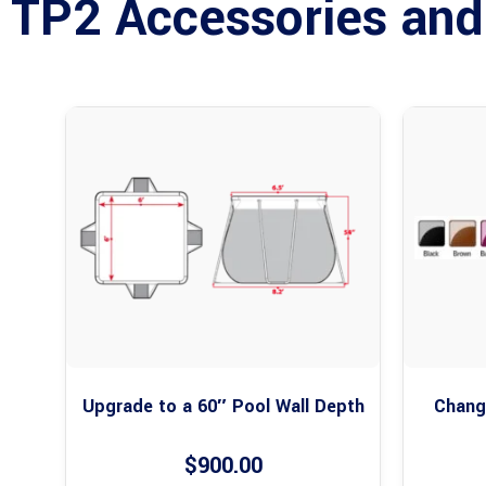
TP2 Accessories and
Upgrade to a 60″ Pool Wall Depth
Change
$
900.00