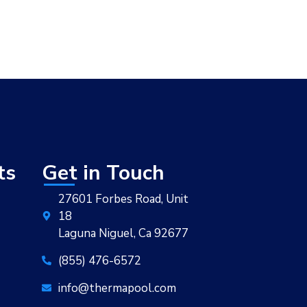
ts
Get in Touch
27601 Forbes Road, Unit
18
Laguna Niguel, Ca 92677
(855) 476-6572
info@thermapool.com