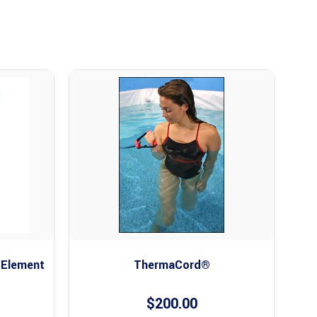
 Element
ThermaCord®
$
200.00