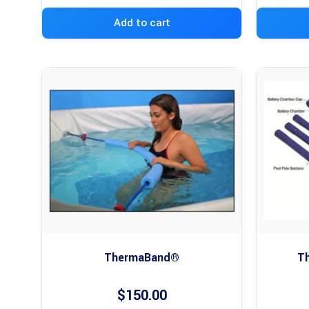
Add to cart
ThermaBand®
Th
$
150.00