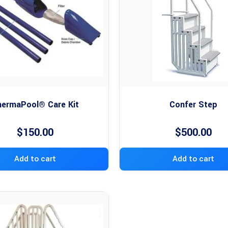
ermaPool® Care Kit
Confer Step
$
150.00
$
500.00
Add to cart
Add to cart