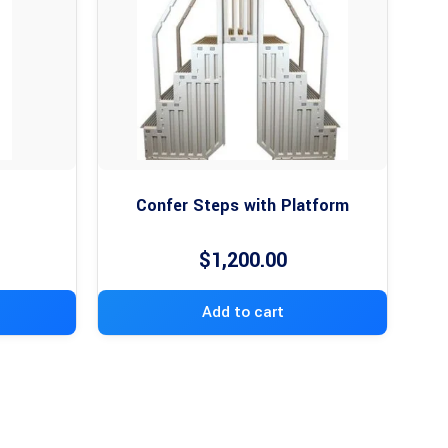
Confer Steps with Platform
$
1,200.00
Add to cart