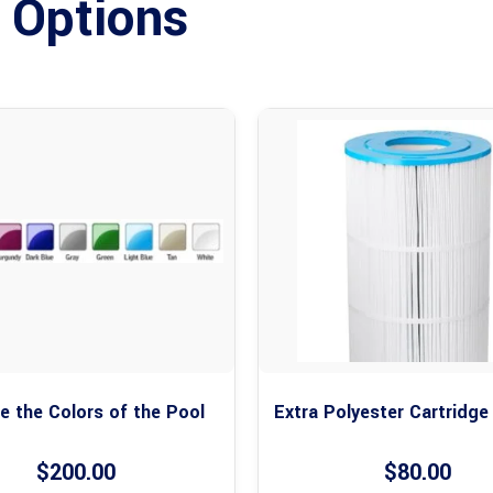
 Options
 the Colors of the Pool
Extra Polyester Cartridge
$
200.00
$
80.00