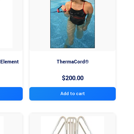
 Element
ThermaCord®
$
200.00
Add to cart