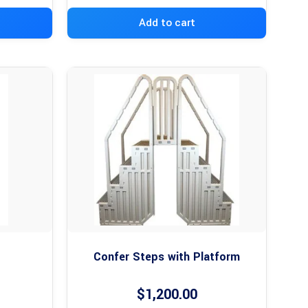
Add to cart
Confer Steps with Platform
$
1,200.00