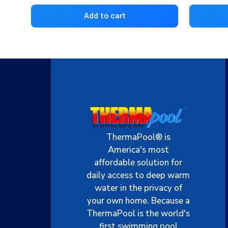
Add to cart
ThermaPool® is
America's most
affordable solution for
daily access to deep warm
water in the privacy of
your own home. Because a
ThermaPool is the world's
first swimming pool