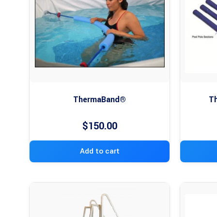
ThermaBand®
Th
$
150.00
Add to cart