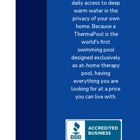
daily access to deep
warm water in the
privacy of your own
home. Because a
ThermaPool is the
world's first
swimming pool
designed exclusively
as at-home therapy
pool, having
everything you are
looking for at a price
you can live with.