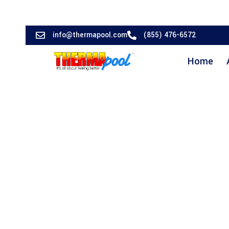
info@thermapool.com
(855) 476-6572
Home