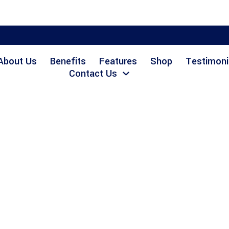
About Us
Benefits
Features
Shop
Testimoni
Contact Us