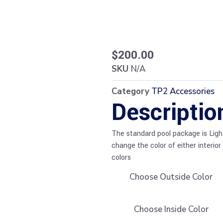
$
200.00
SKU
N/A
Category
TP2 Accessories
Descriptio
The standard pool package is Light 
change the color of either interior
colors
Choose Outside Color
Choose Inside Color