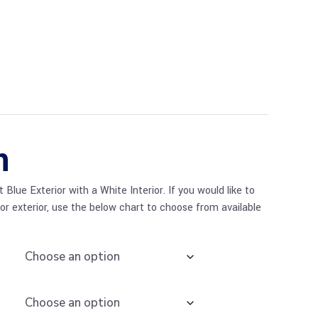
n
Blue Exterior with a White Interior. If you would like to
 or exterior, use the below chart to choose from available