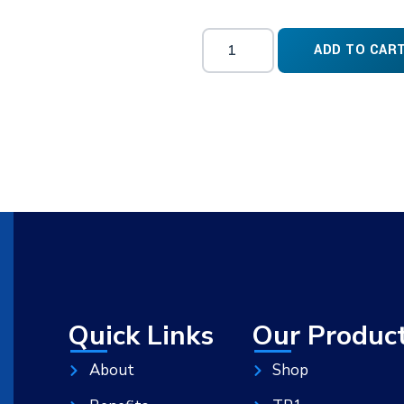
ADD TO CAR
Quick Links
Our Produc
About
Shop