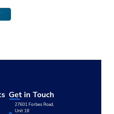
T
ts
Get in Touch
27601 Forbes Road,
Unit 18