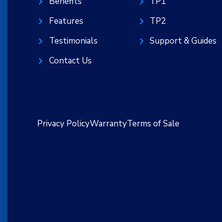
Benefits
TP1
Features
TP2
Testimonials
Support & Guides
Contact Us
Privacy Policy
Warranty
Terms of Sale