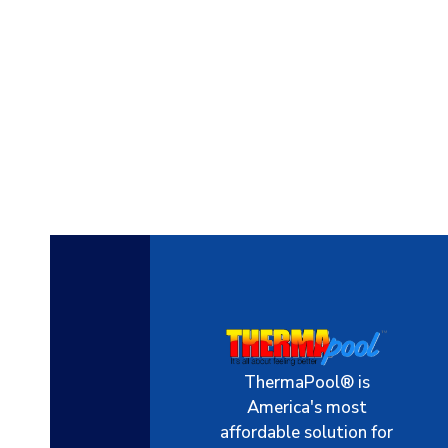
ThermaPool® is
America's most
affordable solution for