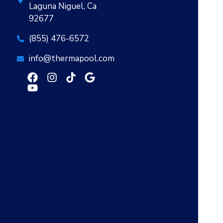
Laguna Niguel, Ca
92677
(855) 476-6572
info@thermapool.com