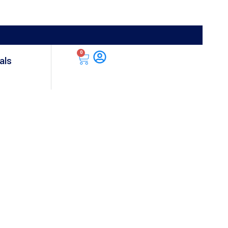
0
als